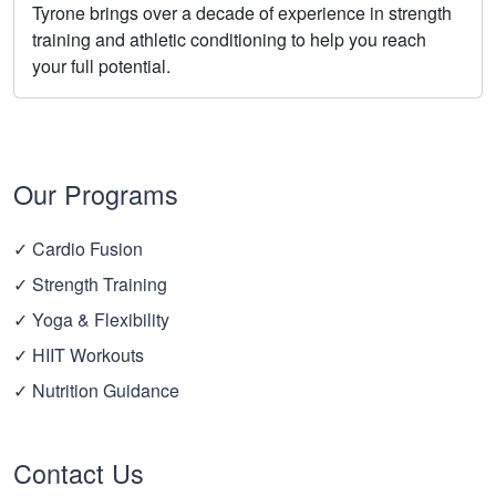
Tyrone brings over a decade of experience in strength
training and athletic conditioning to help you reach
your full potential.
Our Programs
✓ Cardio Fusion
✓ Strength Training
✓ Yoga & Flexibility
✓ HIIT Workouts
✓ Nutrition Guidance
Contact Us