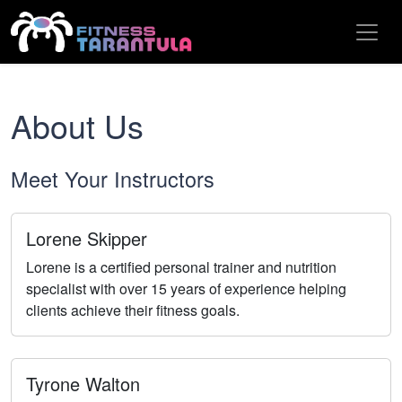
About Us
Meet Your Instructors
Lorene Skipper
Lorene is a certified personal trainer and nutrition
specialist with over 15 years of experience helping
clients achieve their fitness goals.
Tyrone Walton